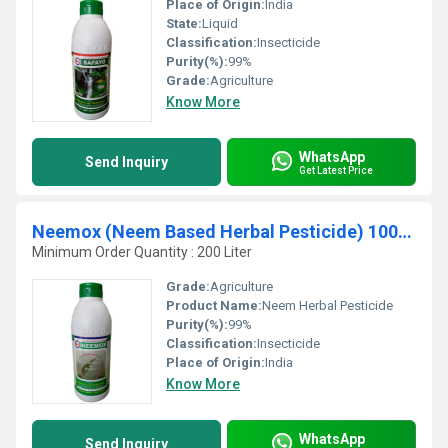
Place of Origin:
India
State:
Liquid
Classification:
Insecticide
Purity(%):
99%
Grade:
Agriculture
Know More
WhatsApp
Send Inquiry
Get Latest Price
Neemox (Neem Based Herbal Pesticide) 100% organic
Minimum Order Quantity : 200 Liter
Grade:
Agriculture
Product Name:
Neem Herbal Pesticide
Purity(%):
99%
Classification:
Insecticide
Place of Origin:
India
Know More
WhatsApp
Send Inquiry