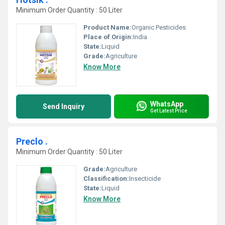
Minimum Order Quantity : 50 Liter
Product Name:
Organic Pesticides
Place of Origin:
India
State:
Liquid
Grade:
Agriculture
Know More
WhatsApp
Send Inquiry
Get Latest Price
Preclo .
Minimum Order Quantity : 50 Liter
Grade:
Agriculture
Classification:
Insecticide
State:
Liquid
Know More