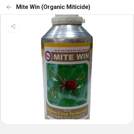
Mite Win (Organic Miticide)