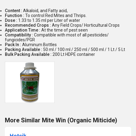
Content :
Alkaloid, and Fatty acid,
Function :
To control Red Mites and Thrips.
Dose :
1.33 to 1.35 ml per Liter of water
Recommended Crops :
Any Field Crops/ Horticultural Crops
Application Time :
At the time of pest seen
Compatibility :
Compatible with most of all pesticides/
fungicides/PGR
Pack In :
Aluminum Bottles
Packing Available :
50 ml / 100 ml / 250 ml / 500 ml / 1 Lt / 5 Lt
Bulk Packing Available :
200 Lt HDPE container
More Similar Mite Win (Organic Miticide)
Hotsik .