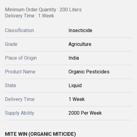
Minimum Order Quantity : 200 Liters
Delivery Time : 1 Week
Classification
Insecticide
Grade
Agriculture
Place of Origin
India
Product Name
Organic Pesticides
State
Liquid
Delivery Time
1 Week
Supply Ability
2000 Per Week
MITE WIN (ORGANIC MITICIDE)