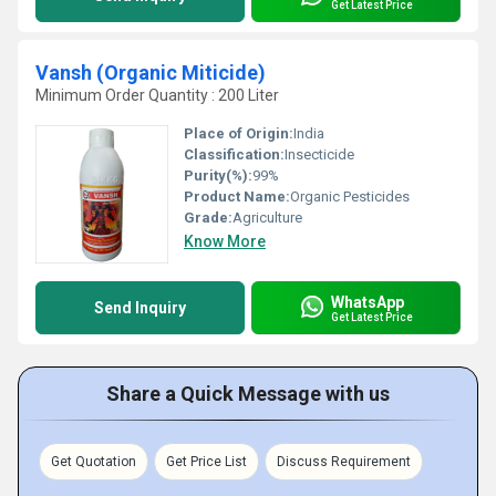
Get Latest Price
Vansh (Organic Miticide)
Minimum Order Quantity : 200 Liter
Place of Origin:
India
Classification:
Insecticide
Purity(%):
99%
Product Name:
Organic Pesticides
Grade:
Agriculture
Know More
WhatsApp
Send Inquiry
Get Latest Price
Share a Quick Message with us
Get Quotation
Get Price List
Discuss Requirement