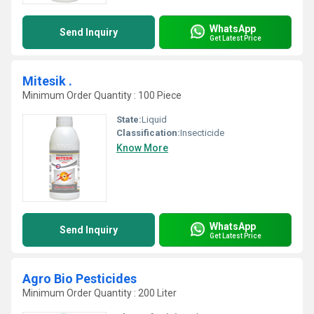
WhatsApp
Send Inquiry
Get Latest Price
Mitesik .
Minimum Order Quantity : 100 Piece
State:
Liquid
Classification:
Insecticide
Know More
WhatsApp
Send Inquiry
Get Latest Price
Agro Bio Pesticides
Minimum Order Quantity : 200 Liter