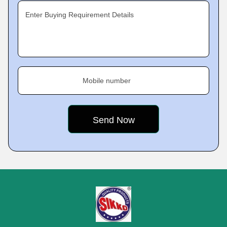
Enter Buying Requirement Details
Mobile number