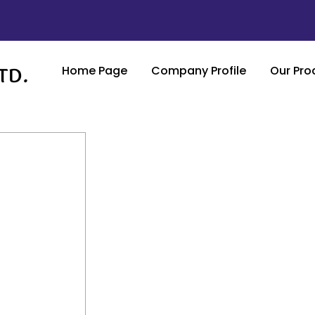
Home Page
Company Profile
Our Pro