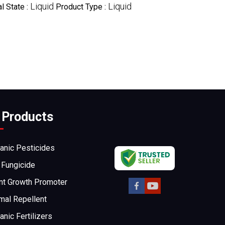
Liquid
Liquid
l State :
Product Type :
 Products
anic Pesticides
 Fungicide
nt Growth Promoter
mal Repellent
anic Fertilizers