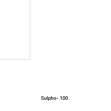
Sulpho- 100 .