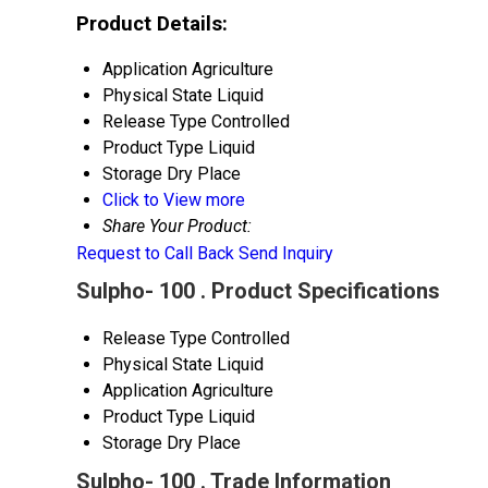
Product Details:
Application
Agriculture
Physical State
Liquid
Release Type
Controlled
Product Type
Liquid
Storage
Dry Place
Click to View more
Share Your Product:
Request to Call Back
Send Inquiry
Sulpho- 100 . Product Specifications
Release Type
Controlled
Physical State
Liquid
Application
Agriculture
Product Type
Liquid
Storage
Dry Place
Sulpho- 100 . Trade Information