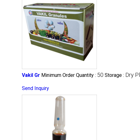
50
Dry P
Vakil Gr
Minimum Order Quantity :
Storage :
Send Inquiry