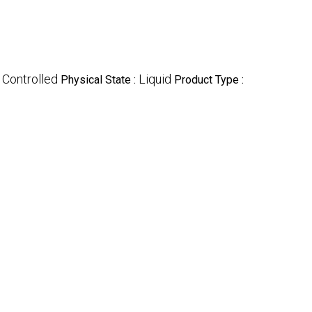
Controlled
Liquid
:
Physical State :
Product Type :