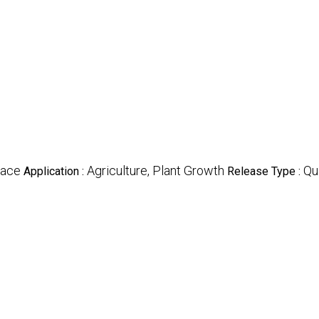
lace
Agriculture, Plant Growth
Qu
Application :
Release Type :