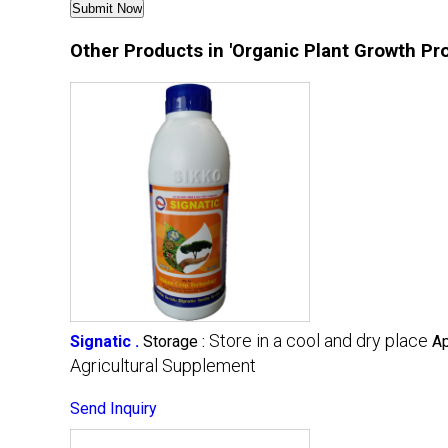
Other Products in 'Organic Plant Growth Pr
Store in a cool and dry place
Signatic .
Storage :
Ap
Agricultural Supplement
Send Inquiry