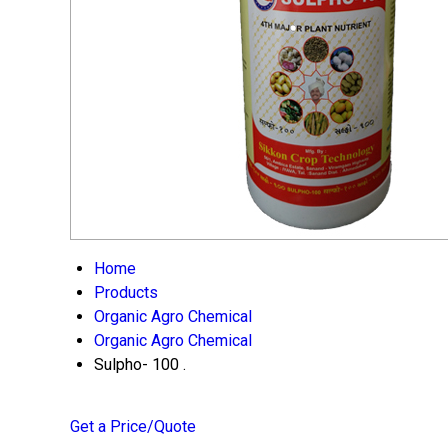
Home
Products
Organic Agro Chemical
Organic Agro Chemical
Sulpho- 100 .
Get a Price/Quote