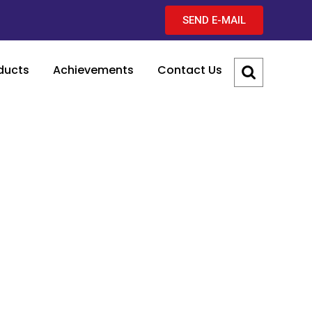
SEND E-MAIL
ducts
Achievements
Contact Us