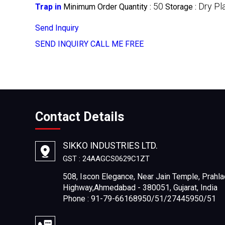
50
Dry Pl
Trap in
Minimum Order Quantity :
Storage :
Send Inquiry
SEND INQUIRY
CALL ME FREE
Contact Details
SIKKO INDUSTRIES LTD.
GST : 24AAGCS0629C1ZT
508, Iscon Elegance, Near Jain Temple, Prahla
Highway,Ahmedabad - 380051, Gujarat, India
Phone : 91-79-66168950/51/27445950/51