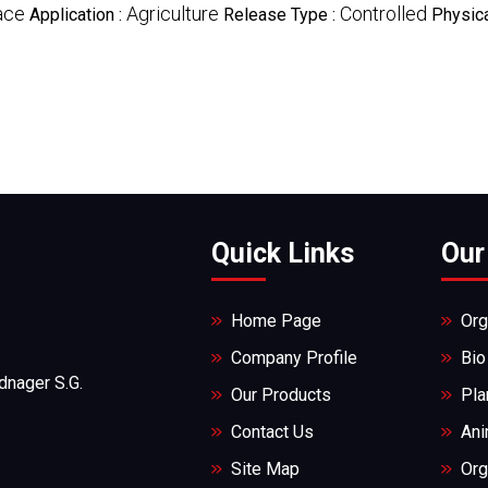
ace
Agriculture
Controlled
Application :
Release Type :
Physica
Quick Links
Our
Home Page
Org
Company Profile
Bio
dnager S.G.
Our Products
Pla
Contact Us
Ani
Site Map
Org