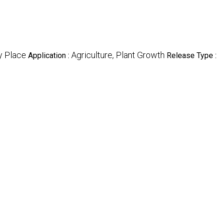
y Place
Agriculture, Plant Growth
Application :
Release Type 