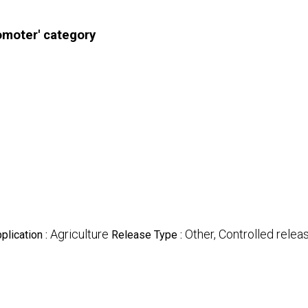
omoter' category
Agriculture
Other, Controlled relea
plication :
Release Type :