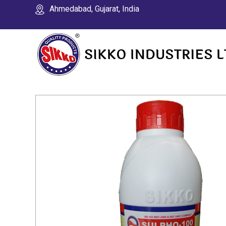
Ahmedabad, Gujarat, India