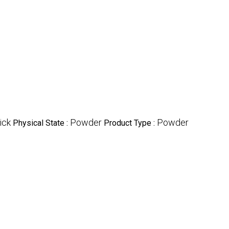
ick
Powder
Powder
Physical State :
Product Type :