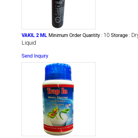
10
Dr
VAKIL 2 ML
Minimum Order Quantity :
Storage :
Liquid
Send Inquiry