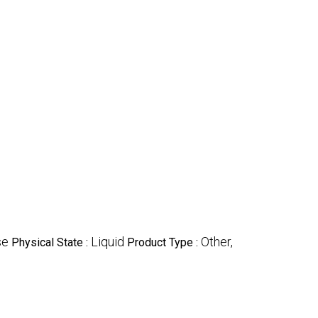
se
Liquid
Other,
Physical State :
Product Type :