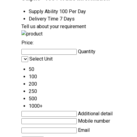
Supply Ability
100 Per Day
Delivery Time
7 Days
Tell us about your requirement
Price:
Quantity
Select Unit
50
100
200
250
500
1000+
Additional detail
Mobile number
Email